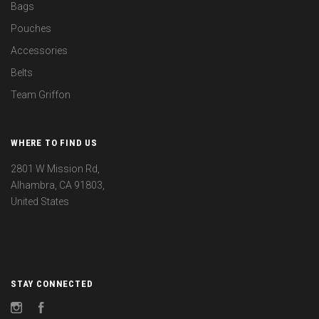
Bags
Pouches
Accessories
Belts
Team Griffon
WHERE TO FIND US
2801 W Mission Rd,
Alhambra, CA 91803,
United States
STAY CONNECTED
Instagram
Facebook