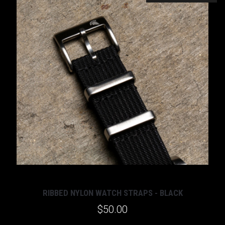
RIBBED NYLON WATCH STRAPS - BLACK
$50.00