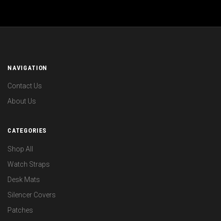
NAVIGATION
Contact Us
About Us
CATEGORIES
Shop All
Watch Straps
Desk Mats
Silencer Covers
Patches