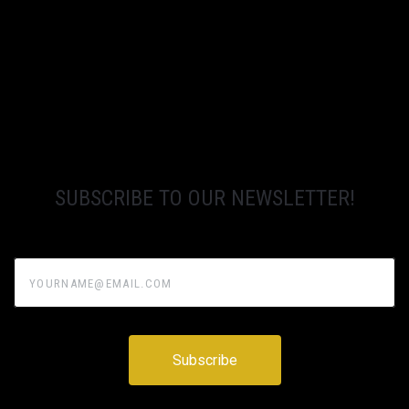
SUBSCRIBE TO OUR NEWSLETTER!
yourname@email.com