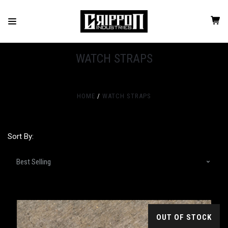
WATCH STRAPS
HOME
WATCH STRAPS
Sort By:
OUT OF STOCK