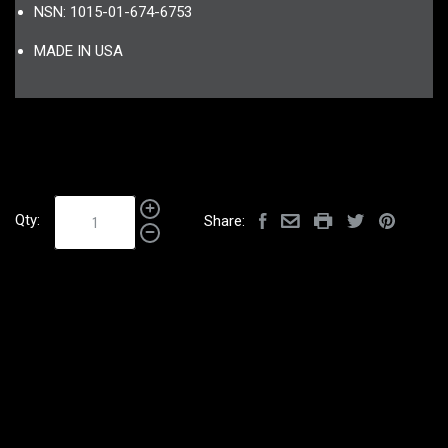
NSN: 1015-01-674-6753
MADE IN USA
Qty:
Share: