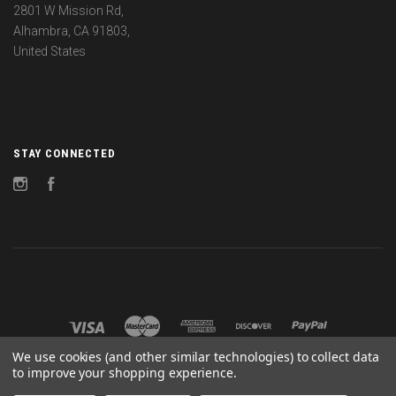
2801 W Mission Rd,
Alhambra, CA 91803,
United States
STAY CONNECTED
Instagram
Facebook
We use cookies (and other similar technologies) to collect data
to improve your shopping experience.