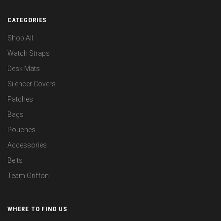
CATEGORIES
Shop All
Watch Straps
Desk Mats
Silencer Covers
Patches
Bags
Pouches
Accessories
Belts
Team Griffon
WHERE TO FIND US