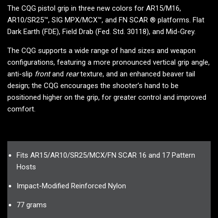
The CQG pistol grip in three new colors for AR15/M16,
AR10/SR25™, SIG MPX/MCX™, and FN SCAR ® platforms. Flat
Dark Earth (FDE), Field Drab (Fed. Std. 30118), and Mid-Grey.
The CQG supports a wide range of hand sizes and weapon
configurations, featuring a more pronounced vertical grip angle,
anti-slip
front
and
rear
texture, and an enhanced beaver tail
design; the CQG encourages the shooter’s hand to be
positioned higher on the grip, for greater control and improved
comfort.
Fits AR15/AR10/SR25/MCX/FN SCAR 16 and 17 Pattern
Hosts
Impact-Modified Reinforced Nylon
77 grams