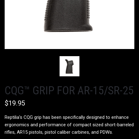
CQG™ GRIP FOR AR-15/SR-25
$19.95
Reptilia's CQG grip
has been specifically designed to enhance
ergonomics and performance of compact sized short-barreled
rifles, AR15 pistols, pistol caliber carbines, and PDWs.