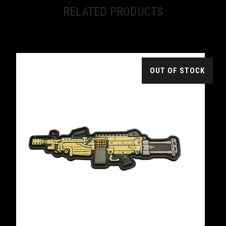
RELATED PRODUCTS
OUT OF STOCK