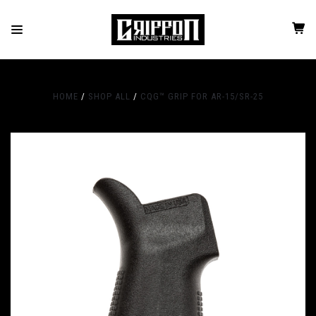
HOME
SHOP ALL
CQG™ GRIP FOR AR-15/SR-25