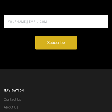
yourname@email.com
NAVIGATION
Contact Us
About Us