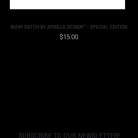
M249 PATCH BY APRILLA DESIGN™ - SPECIAL EDITION
$15.00
SUBSCRIBE TO OUR NEWSLETTER!