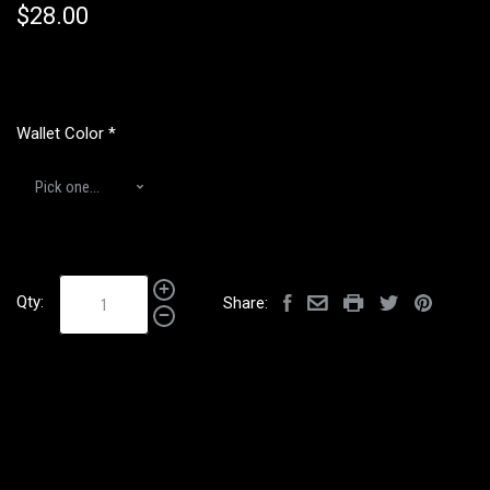
$28.00
Wallet Color
*
Qty:
Share: