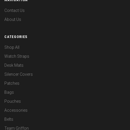
Contact Us
About Us
CATEGORIES
Shop All
Watch Straps
Desk Mats
Silencer Covers
Patches
Bags
Pouches
Accessories
Belts
Team Griffon