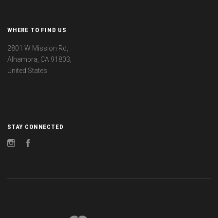
WHERE TO FIND US
2801 W Mission Rd,
Alhambra, CA 91803,
United States
STAY CONNECTED
Instagram
Facebook