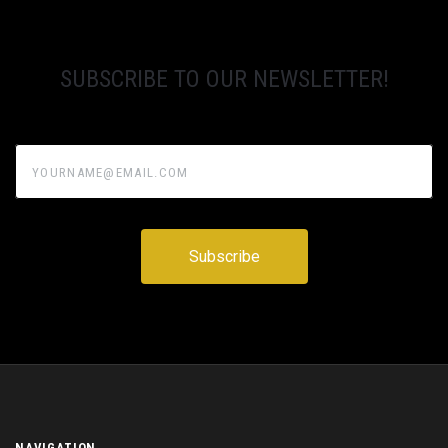
SUBSCRIBE TO OUR NEWSLETTER!
yourname@email.com
NAVIGATION