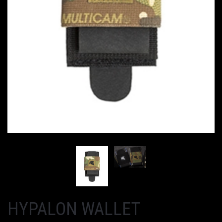
HYPALON WALLET