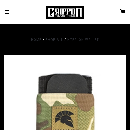
HOME
SHOP ALL
HYPALON WALLET